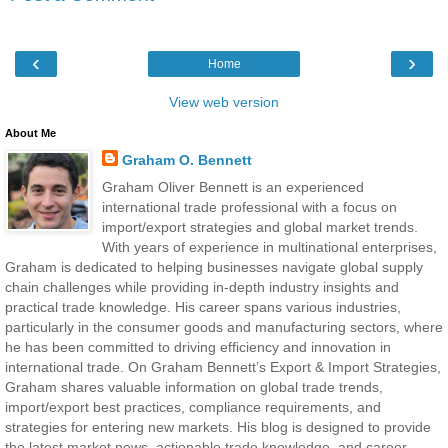
‹
›
Home
View web version
About Me
Graham O. Bennett
Graham Oliver Bennett is an experienced
international trade professional with a focus on
import/export strategies and global market trends.
With years of experience in multinational enterprises,
Graham is dedicated to helping businesses navigate global supply
chain challenges while providing in-depth industry insights and
practical trade knowledge. His career spans various industries,
particularly in the consumer goods and manufacturing sectors, where
he has been committed to driving efficiency and innovation in
international trade. On Graham Bennett’s Export & Import Strategies,
Graham shares valuable information on global trade trends,
import/export best practices, compliance requirements, and
strategies for entering new markets. His blog is designed to provide
the latest market news, actionable trade knowledge, and career