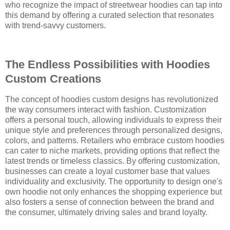
who recognize the impact of streetwear hoodies can tap into
this demand by offering a curated selection that resonates
with trend-savvy customers.
The Endless Possibilities with Hoodies
Custom Creations
The concept of hoodies custom designs has revolutionized
the way consumers interact with fashion. Customization
offers a personal touch, allowing individuals to express their
unique style and preferences through personalized designs,
colors, and patterns. Retailers who embrace custom hoodies
can cater to niche markets, providing options that reflect the
latest trends or timeless classics. By offering customization,
businesses can create a loyal customer base that values
individuality and exclusivity. The opportunity to design one's
own hoodie not only enhances the shopping experience but
also fosters a sense of connection between the brand and
the consumer, ultimately driving sales and brand loyalty.