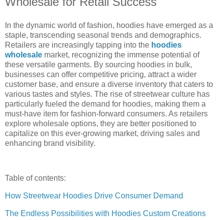
Wholesale for Retail Success
In the dynamic world of fashion, hoodies have emerged as a
staple, transcending seasonal trends and demographics.
Retailers are increasingly tapping into the
hoodies
wholesale
market, recognizing the immense potential of
these versatile garments. By sourcing hoodies in bulk,
businesses can offer competitive pricing, attract a wider
customer base, and ensure a diverse inventory that caters to
various tastes and styles. The rise of streetwear culture has
particularly fueled the demand for hoodies, making them a
must-have item for fashion-forward consumers. As retailers
explore wholesale options, they are better positioned to
capitalize on this ever-growing market, driving sales and
enhancing brand visibility.
Table of contents:
How Streetwear Hoodies Drive Consumer Demand
The Endless Possibilities with Hoodies Custom Creations