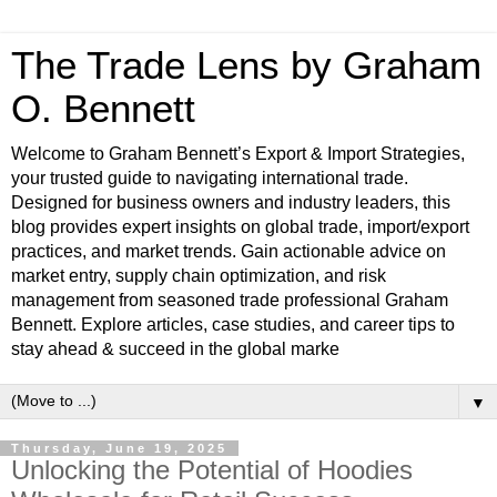
The Trade Lens by Graham
O. Bennett
Welcome to Graham Bennett’s Export & Import Strategies,
your trusted guide to navigating international trade.
Designed for business owners and industry leaders, this
blog provides expert insights on global trade, import/export
practices, and market trends. Gain actionable advice on
market entry, supply chain optimization, and risk
management from seasoned trade professional Graham
Bennett. Explore articles, case studies, and career tips to
stay ahead & succeed in the global marke
▼
Thursday, June 19, 2025
Unlocking the Potential of Hoodies