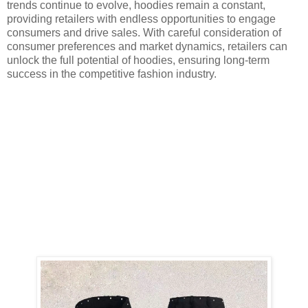
trends continue to evolve, hoodies remain a constant,
providing retailers with endless opportunities to engage
consumers and drive sales. With careful consideration of
consumer preferences and market dynamics, retailers can
unlock the full potential of hoodies, ensuring long-term
success in the competitive fashion industry.