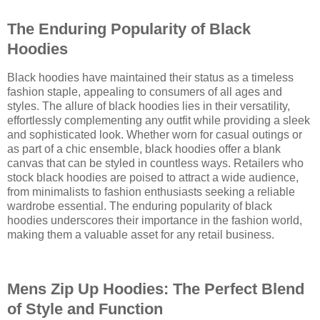
The Enduring Popularity of Black
Hoodies
Black hoodies have maintained their status as a timeless
fashion staple, appealing to consumers of all ages and
styles. The allure of black hoodies lies in their versatility,
effortlessly complementing any outfit while providing a sleek
and sophisticated look. Whether worn for casual outings or
as part of a chic ensemble, black hoodies offer a blank
canvas that can be styled in countless ways. Retailers who
stock black hoodies are poised to attract a wide audience,
from minimalists to fashion enthusiasts seeking a reliable
wardrobe essential. The enduring popularity of black
hoodies underscores their importance in the fashion world,
making them a valuable asset for any retail business.
Mens Zip Up Hoodies: The Perfect Blend
of Style and Function