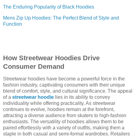
The Enduring Popularity of Black Hoodies
Mens Zip Up Hoodies: The Perfect Blend of Style and
Function
How Streetwear Hoodies Drive
Consumer Demand
Streetwear hoodies have become a powerful force in the
fashion industry, captivating consumers with their unique
blend of comfort, style, and cultural significance. The appeal
of a
streetwear hoodie
lies in its ability to convey
individuality while offering practicality. As streetwear
continues to evolve, hoodies remain at the forefront,
attracting a diverse audience from skaters to high-fashion
enthusiasts. The versatility of hoodies allows them to be
paired effortlessly with a variety of outfits, making them a
staple in both casual and semi-formal wardrobes. Retailers