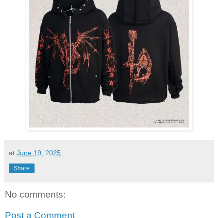
at
June 19, 2025
Share
No comments:
Post a Comment