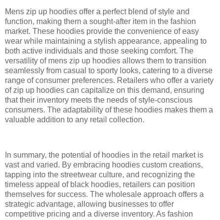
Mens zip up hoodies offer a perfect blend of style and
function, making them a sought-after item in the fashion
market. These hoodies provide the convenience of easy
wear while maintaining a stylish appearance, appealing to
both active individuals and those seeking comfort. The
versatility of mens zip up hoodies allows them to transition
seamlessly from casual to sporty looks, catering to a diverse
range of consumer preferences. Retailers who offer a variety
of zip up hoodies can capitalize on this demand, ensuring
that their inventory meets the needs of style-conscious
consumers. The adaptability of these hoodies makes them a
valuable addition to any retail collection.
In summary, the potential of hoodies in the retail market is
vast and varied. By embracing hoodies custom creations,
tapping into the streetwear culture, and recognizing the
timeless appeal of black hoodies, retailers can position
themselves for success. The wholesale approach offers a
strategic advantage, allowing businesses to offer
competitive pricing and a diverse inventory. As fashion