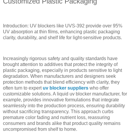
Customized Plastic Packaging
Introduction: UV blockers like UVS-392 provide over 95%
UV absorption at thin films, enhancing plastic packaging
clarity, durability, and shelf life for light-sensitive products.
Increasingly rigorous safety and quality standards have
brought attention to additives that protect the integrity of
plastic packaging, especially in products sensitive to light
degradation. When manufacturers and designers seek
protection methods that blend efficiency with clarity, they
often turn to expert
uv blocker suppliers
who offer
customizable solutions. A liquid uv blocker manufacturer, for
example, provides innovative formulations that integrate
seamlessly into the production process, ensuring durability
without sacrificing transparency. This approach curbs
premature color fading and nutrient loss, reassuring
consumers and brands alike that product quality remains
uncompromised from shelf to home.