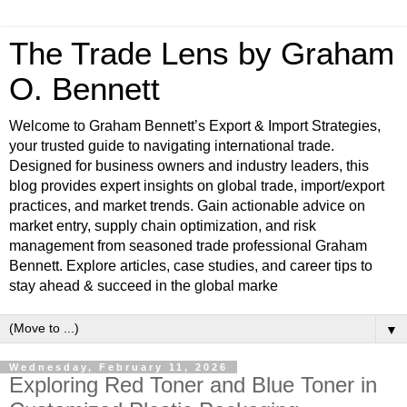
The Trade Lens by Graham
O. Bennett
Welcome to Graham Bennett’s Export & Import Strategies,
your trusted guide to navigating international trade.
Designed for business owners and industry leaders, this
blog provides expert insights on global trade, import/export
practices, and market trends. Gain actionable advice on
market entry, supply chain optimization, and risk
management from seasoned trade professional Graham
Bennett. Explore articles, case studies, and career tips to
stay ahead & succeed in the global marke
▼
Wednesday, February 11, 2026
Exploring Red Toner and Blue Toner in