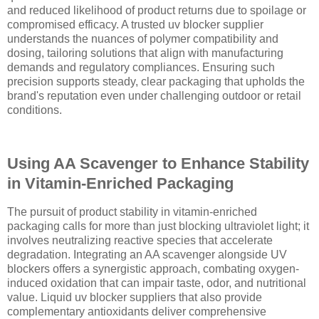
and reduced likelihood of product returns due to spoilage or
compromised efficacy. A trusted uv blocker supplier
understands the nuances of polymer compatibility and
dosing, tailoring solutions that align with manufacturing
demands and regulatory compliances. Ensuring such
precision supports steady, clear packaging that upholds the
brand's reputation even under challenging outdoor or retail
conditions.
Using AA Scavenger to Enhance Stability
in Vitamin-Enriched Packaging
The pursuit of product stability in vitamin-enriched
packaging calls for more than just blocking ultraviolet light; it
involves neutralizing reactive species that accelerate
degradation. Integrating an AA scavenger alongside UV
blockers offers a synergistic approach, combating oxygen-
induced oxidation that can impair taste, odor, and nutritional
value. Liquid uv blocker suppliers that also provide
complementary antioxidants deliver comprehensive