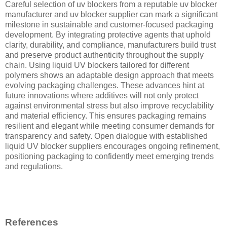
Careful selection of uv blockers from a reputable uv blocker
manufacturer and uv blocker supplier can mark a significant
milestone in sustainable and customer-focused packaging
development. By integrating protective agents that uphold
clarity, durability, and compliance, manufacturers build trust
and preserve product authenticity throughout the supply
chain. Using liquid UV blockers tailored for different
polymers shows an adaptable design approach that meets
evolving packaging challenges. These advances hint at
future innovations where additives will not only protect
against environmental stress but also improve recyclability
and material efficiency. This ensures packaging remains
resilient and elegant while meeting consumer demands for
transparency and safety. Open dialogue with established
liquid UV blocker suppliers encourages ongoing refinement,
positioning packaging to confidently meet emerging trends
and regulations.
References