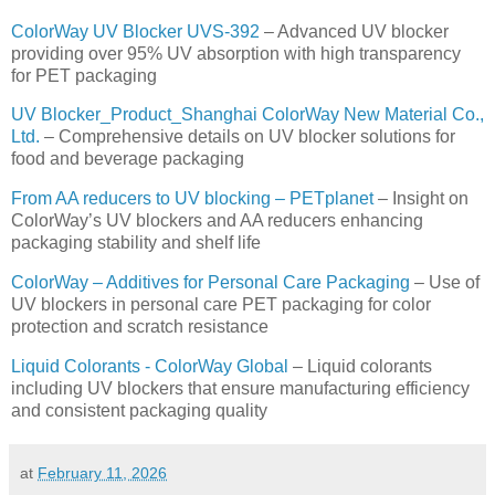
ColorWay UV Blocker UVS-392
– Advanced UV blocker
providing over 95% UV absorption with high transparency
for PET packaging
UV Blocker_Product_Shanghai ColorWay New Material Co.,
Ltd.
– Comprehensive details on UV blocker solutions for
food and beverage packaging
From AA reducers to UV blocking – PETplanet
– Insight on
ColorWay’s UV blockers and AA reducers enhancing
packaging stability and shelf life
ColorWay – Additives for Personal Care Packaging
– Use of
UV blockers in personal care PET packaging for color
protection and scratch resistance
Liquid Colorants - ColorWay Global
– Liquid colorants
including UV blockers that ensure manufacturing efficiency
and consistent packaging quality
at
February 11, 2026