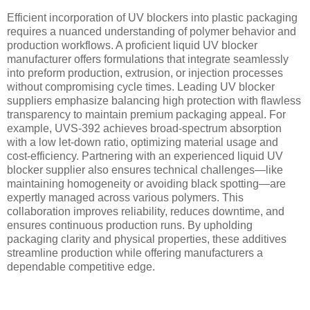
Efficient incorporation of UV blockers into plastic packaging
requires a nuanced understanding of polymer behavior and
production workflows. A proficient liquid UV blocker
manufacturer offers formulations that integrate seamlessly
into preform production, extrusion, or injection processes
without compromising cycle times. Leading UV blocker
suppliers emphasize balancing high protection with flawless
transparency to maintain premium packaging appeal. For
example, UVS-392 achieves broad-spectrum absorption
with a low let-down ratio, optimizing material usage and
cost-efficiency. Partnering with an experienced liquid UV
blocker supplier also ensures technical challenges—like
maintaining homogeneity or avoiding black spotting—are
expertly managed across various polymers. This
collaboration improves reliability, reduces downtime, and
ensures continuous production runs. By upholding
packaging clarity and physical properties, these additives
streamline production while offering manufacturers a
dependable competitive edge.