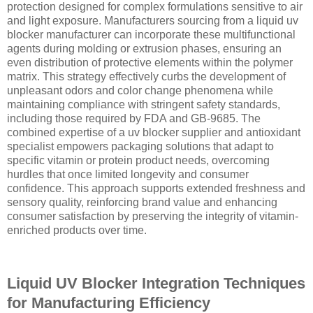
protection designed for complex formulations sensitive to air
and light exposure. Manufacturers sourcing from a liquid uv
blocker manufacturer can incorporate these multifunctional
agents during molding or extrusion phases, ensuring an
even distribution of protective elements within the polymer
matrix. This strategy effectively curbs the development of
unpleasant odors and color change phenomena while
maintaining compliance with stringent safety standards,
including those required by FDA and GB-9685. The
combined expertise of a uv blocker supplier and antioxidant
specialist empowers packaging solutions that adapt to
specific vitamin or protein product needs, overcoming
hurdles that once limited longevity and consumer
confidence. This approach supports extended freshness and
sensory quality, reinforcing brand value and enhancing
consumer satisfaction by preserving the integrity of vitamin-
enriched products over time.
Liquid UV Blocker Integration Techniques
for Manufacturing Efficiency