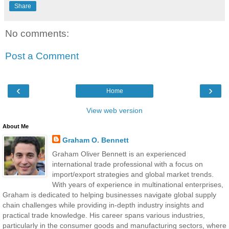
Share
No comments:
Post a Comment
‹
›
Home
View web version
About Me
Graham O. Bennett
Graham Oliver Bennett is an experienced
international trade professional with a focus on
import/export strategies and global market trends.
With years of experience in multinational enterprises,
Graham is dedicated to helping businesses navigate global supply
chain challenges while providing in-depth industry insights and
practical trade knowledge. His career spans various industries,
particularly in the consumer goods and manufacturing sectors, where