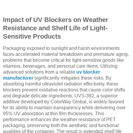
Impact of UV Blockers on Weather
Resistance and Shelf Life of Light-
Sensitive Products
Packaging exposed to sunlight and harsh environments
faces accelerated material breakdown and premature aging,
problems that become critical for light-sensitive goods like
vitamins, beverages, and personal care items. Utilizing
advanced solutions from a reliable
uv blocker
manufacturer
significantly mitigates these risks. By
absorbing harmful ultraviolet radiation effectively, these
blockers prevent oxidative reactions that cause color shifts
and degrade delicate ingredients. UVS-392, a superior
additive developed by ColorWay Global, is widely favored
for its ability to maintain transparency while delivering over
95% UV absorption at thin film thicknesses. This
performance enhances the weather resistance of PET
packaging, preserving both the aesthetic and functional
qualities of the container. The result is extended shelf life