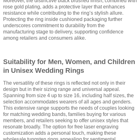
Moreover, the distinctive black brushed finish, combined with
rose gold plating, adds a protective layer that enhances
resistance while contributing to the ring’s stylish allure.
Protecting the ring inside cushioned packaging further
underscores commitment to durability from the
manufacturing stage to delivery, supporting confidence
among retailers and consumers alike.
Suitability for Men, Women, and Children
in Unisex Wedding Rings
The versatility of these rings is reflected not only in their
design but in their sizing range and universal appeal.
Spanning from size 4 up to size 16, including half sizes, the
selection accommodates wearers of all ages and genders.
This extensive range supports the needs of couples looking
for matching wedding bands, families buying for various
members, and retailers seeking to offer unisex styles that
resonate broadly. The option for free laser engraving
customization adds a personal touch, making these
wholesale tungsten rings appealing for sentimental