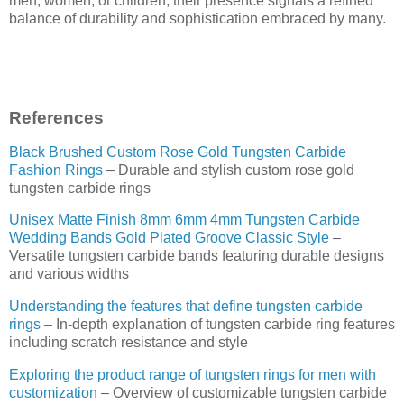
men, women, or children, their presence signals a refined
balance of durability and sophistication embraced by many.
References
Black Brushed Custom Rose Gold Tungsten Carbide
Fashion Rings
– Durable and stylish custom rose gold
tungsten carbide rings
Unisex Matte Finish 8mm 6mm 4mm Tungsten Carbide
Wedding Bands Gold Plated Groove Classic Style
–
Versatile tungsten carbide bands featuring durable designs
and various widths
Understanding the features that define tungsten carbide
rings
– In-depth explanation of tungsten carbide ring features
including scratch resistance and style
Exploring the product range of tungsten rings for men with
customization
– Overview of customizable tungsten carbide