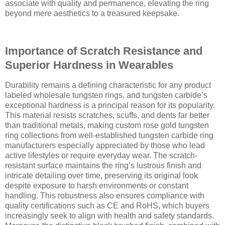
associate with quality and permanence, elevating the ring
beyond mere aesthetics to a treasured keepsake.
Importance of Scratch Resistance and
Superior Hardness in Wearables
Durability remains a defining characteristic for any product
labeled wholesale tungsten rings, and tungsten carbide’s
exceptional hardness is a principal reason for its popularity.
This material resists scratches, scuffs, and dents far better
than traditional metals, making custom rose gold tungsten
ring collections from well-established tungsten carbide ring
manufacturers especially appreciated by those who lead
active lifestyles or require everyday wear. The scratch-
resistant surface maintains the ring’s lustrous finish and
intricate detailing over time, preserving its original look
despite exposure to harsh environments or constant
handling. This robustness also ensures compliance with
quality certifications such as CE and RoHS, which buyers
increasingly seek to align with health and safety standards.