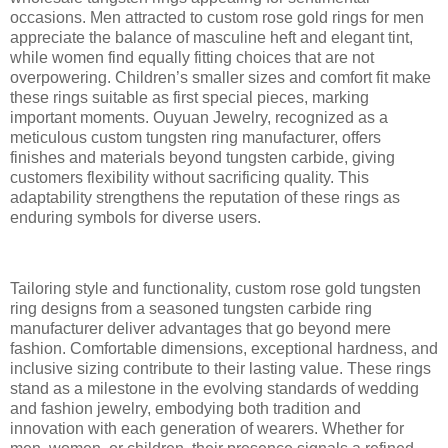
occasions. Men attracted to custom rose gold rings for men
appreciate the balance of masculine heft and elegant tint,
while women find equally fitting choices that are not
overpowering. Children’s smaller sizes and comfort fit make
these rings suitable as first special pieces, marking
important moments. Ouyuan Jewelry, recognized as a
meticulous custom tungsten ring manufacturer, offers
finishes and materials beyond tungsten carbide, giving
customers flexibility without sacrificing quality. This
adaptability strengthens the reputation of these rings as
enduring symbols for diverse users.
Tailoring style and functionality, custom rose gold tungsten
ring designs from a seasoned tungsten carbide ring
manufacturer deliver advantages that go beyond mere
fashion. Comfortable dimensions, exceptional hardness, and
inclusive sizing contribute to their lasting value. These rings
stand as a milestone in the evolving standards of wedding
and fashion jewelry, embodying both tradition and
innovation with each generation of wearers. Whether for