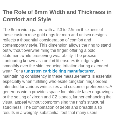
The Role of 8mm Width and Thickness in
Comfort and Style
The 8mm width paired with a 2.3 to 2.5mm thickness of
these custom rose gold rings for men and unisex designs
reflects a thoughtful consideration of comfort and
contemporary style. This dimension allows the ring to stand
out without overwhelming the finger, offering a bold
statement while preserving wearability. The precise
contouring known as comfort fit ensures its edges glide
smoothly over the skin, reducing irritation during extended
wear. For a
tungsten carbide ring manufacturer
,
maintaining consistency in these measurements is essential,
especially when fulfilling wholesale tungsten rings orders
intended for various wrist sizes and customer preferences. A
generous width provides space for intricate laser engravings
or the setting of zircon and CZ stones, further enhancing the
visual appeal without compromising the ring’s structural
sturdiness. The combination of depth and breadth also
results in a weighty, substantial feel that many users