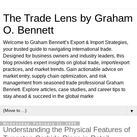
The Trade Lens by Graham
O. Bennett
Welcome to Graham Bennett’s Export & Import Strategies,
your trusted guide to navigating international trade.
Designed for business owners and industry leaders, this
blog provides expert insights on global trade, import/export
practices, and market trends. Gain actionable advice on
market entry, supply chain optimization, and risk
management from seasoned trade professional Graham
Bennett. Explore articles, case studies, and career tips to
stay ahead & succeed in the global marke
▼
Wednesday, February 11, 2026
Understanding the Physical Features of