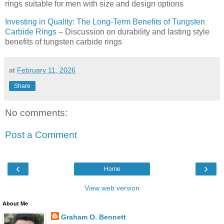
rings suitable for men with size and design options
Investing in Quality: The Long-Term Benefits of Tungsten
Carbide Rings
– Discussion on durability and lasting style
benefits of tungsten carbide rings
at
February 11, 2026
Share
No comments:
Post a Comment
‹
›
Home
View web version
About Me
Graham O. Bennett