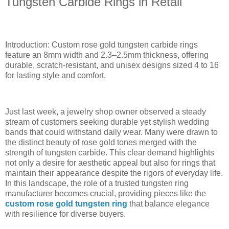
Tungsten Carbide Rings in Retail
Introduction: Custom rose gold tungsten carbide rings
feature an 8mm width and 2.3–2.5mm thickness, offering
durable, scratch-resistant, and unisex designs sized 4 to 16
for lasting style and comfort.
Just last week, a jewelry shop owner observed a steady
stream of customers seeking durable yet stylish wedding
bands that could withstand daily wear. Many were drawn to
the distinct beauty of rose gold tones merged with the
strength of tungsten carbide. This clear demand highlights
not only a desire for aesthetic appeal but also for rings that
maintain their appearance despite the rigors of everyday life.
In this landscape, the role of a trusted tungsten ring
manufacturer becomes crucial, providing pieces like the
custom rose gold tungsten ring
that balance elegance
with resilience for diverse buyers.