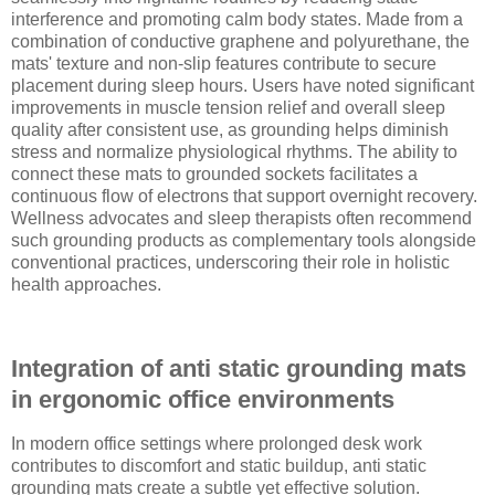
interference and promoting calm body states. Made from a
combination of conductive graphene and polyurethane, the
mats' texture and non-slip features contribute to secure
placement during sleep hours. Users have noted significant
improvements in muscle tension relief and overall sleep
quality after consistent use, as grounding helps diminish
stress and normalize physiological rhythms. The ability to
connect these mats to grounded sockets facilitates a
continuous flow of electrons that support overnight recovery.
Wellness advocates and sleep therapists often recommend
such grounding products as complementary tools alongside
conventional practices, underscoring their role in holistic
health approaches.
Integration of anti static grounding mats
in ergonomic office environments
In modern office settings where prolonged desk work
contributes to discomfort and static buildup, anti static
grounding mats create a subtle yet effective solution.