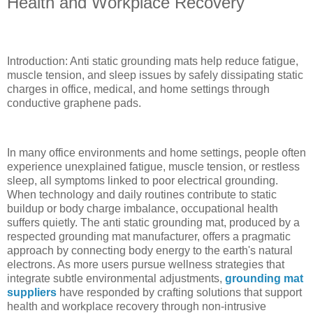
Health and Workplace Recovery
Introduction: Anti static grounding mats help reduce fatigue,
muscle tension, and sleep issues by safely dissipating static
charges in office, medical, and home settings through
conductive graphene pads.
In many office environments and home settings, people often
experience unexplained fatigue, muscle tension, or restless
sleep, all symptoms linked to poor electrical grounding.
When technology and daily routines contribute to static
buildup or body charge imbalance, occupational health
suffers quietly. The anti static grounding mat, produced by a
respected grounding mat manufacturer, offers a pragmatic
approach by connecting body energy to the earth's natural
electrons. As more users pursue wellness strategies that
integrate subtle environmental adjustments,
grounding mat
suppliers
have responded by crafting solutions that support
health and workplace recovery through non-intrusive