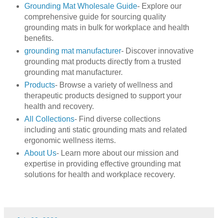
Grounding Mat Wholesale Guide
- Explore our
comprehensive guide for sourcing quality
grounding mats in bulk for workplace and health
benefits.
grounding mat manufacturer
- Discover innovative
grounding mat products directly from a trusted
grounding mat manufacturer.
Products
- Browse a variety of wellness and
therapeutic products designed to support your
health and recovery.
All Collections
- Find diverse collections
including anti static grounding mats and related
ergonomic wellness items.
About Us
- Learn more about our mission and
expertise in providing effective grounding mat
solutions for health and workplace recovery.