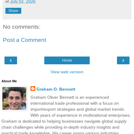
at
July 02, 2026
Share
No comments:
Post a Comment
‹
›
Home
View web version
About Me
Graham O. Bennett
Graham Oliver Bennett is an experienced
international trade professional with a focus on
import/export strategies and global market trends.
With years of experience in multinational enterprises,
Graham is dedicated to helping businesses navigate global supply
chain challenges while providing in-depth industry insights and
practical trade knowledge. His career spans various industries,