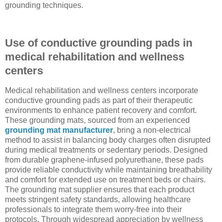
grounding techniques.
Use of conductive grounding pads in
medical rehabilitation and wellness
centers
Medical rehabilitation and wellness centers incorporate
conductive grounding pads as part of their therapeutic
environments to enhance patient recovery and comfort.
These grounding mats, sourced from an experienced
grounding mat manufacturer
, bring a non-electrical
method to assist in balancing body charges often disrupted
during medical treatments or sedentary periods. Designed
from durable graphene-infused polyurethane, these pads
provide reliable conductivity while maintaining breathability
and comfort for extended use on treatment beds or chairs.
The grounding mat supplier ensures that each product
meets stringent safety standards, allowing healthcare
professionals to integrate them worry-free into their
protocols. Through widespread appreciation by wellness