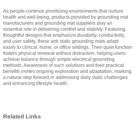
As people continue prioritizing environments that nurture
health and well-being, products provided by grounding mat
manufacturers and grounding mat suppliers play an
essential role in delivering comfort and stability. Featuring
thoughtful designs that emphasize durability, conductivity,
and user safety, these anti static grounding mats adapt
easily to clinical, home, or office settings. Their quiet function
fosters physical renewal without distraction, helping users
achieve balance through simple electrical grounding
methods. Awareness of such solutions and their practical
benefits invites ongoing exploration and adaptation, marking
a natural step forward in addressing daily static challenges
and enhancing lifestyle health.
Related Links