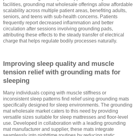
facilities, grounding mat wholesale offerings allow affordable
scalability across multiple patient areas, benefiting adults,
seniors, and teens with sub-health concerns. Patients
frequently report decreased inflammation and better
circulation after sessions involving grounding pads,
attributing these effects to the steady transfer of electrical
charge that helps regulate bodily processes naturally.
Improving sleep quality and muscle
tension relief with grounding mats for
sleeping
Many individuals coping with muscle stiffness or
inconsistent sleep patterns find relief using grounding mats
specifically designed for sleep environments. The grounding
mat wholesale market caters to this need by providing
versatile sizes suitable for sleep mattresses and floor-level
use. Developed in collaboration with a leading grounding
mat manufacturer and supplier, these mats integrate
seamlessly into nighttime routines by reducing static