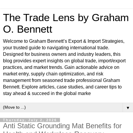
The Trade Lens by Graham
O. Bennett
Welcome to Graham Bennett’s Export & Import Strategies,
your trusted guide to navigating international trade.
Designed for business owners and industry leaders, this
blog provides expert insights on global trade, import/export
practices, and market trends. Gain actionable advice on
market entry, supply chain optimization, and risk
management from seasoned trade professional Graham
Bennett. Explore articles, case studies, and career tips to
stay ahead & succeed in the global marke
▼
Thursday, July 2, 2026
Anti Static Grounding Mat Benefits for