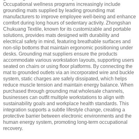
Occupational wellness programs increasingly include
grounding mats supplied by leading grounding mat
manufacturers to improve employee well-being and enhance
comfort during long hours of sedentary activity. Zhongshan
Chukuang Textile, known for its customizable and portable
solutions, provides mats designed with durability and
electrical safety in mind, featuring breathable surfaces and
non-slip bottoms that maintain ergonomic positioning under
desks. Grounding mat suppliers ensure the products
accommodate various workstation layouts, supporting users
seated on chairs or using floor platforms. By connecting the
mat to grounded outlets via an incorporated wire and buckle
system, static charges are safely dissipated, which helps
reduce muscle tension and maintain energy balance. When
purchased through grounding mat wholesale channels,
businesses can outfit multiple workstations to align with
sustainability goals and workplace health standards. This
integration supports a subtle lifestyle change, creating a
protective barrier between electronic environments and the
human energy system, promoting long-term occupational
recovery.