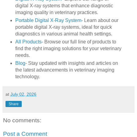
digital X-ray systems that enhance diagnostic
imaging quality in veterinary practices.
Portable Digital X-Ray System
- Learn about our
portable digital X-ray systems, ideal for quick
diagnostics in various animal health settings.
All Products
- Browse our full line of products to
find the right imaging solutions for your veterinary
needs.
Blog
- Stay updated with insights and articles on
the latest advancements in veterinary imaging
technology.
at
July 02, 2026
Share
No comments:
Post a Comment