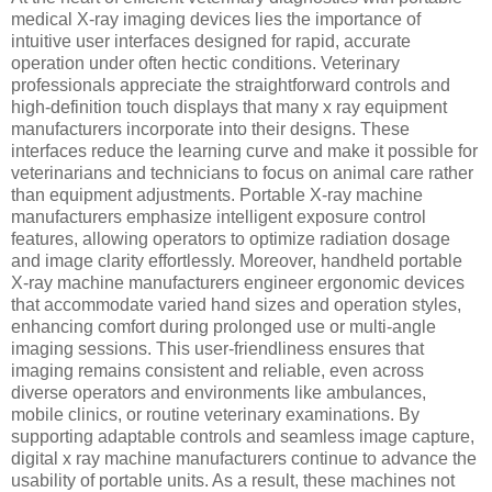
medical X-ray imaging devices lies the importance of
intuitive user interfaces designed for rapid, accurate
operation under often hectic conditions. Veterinary
professionals appreciate the straightforward controls and
high-definition touch displays that many x ray equipment
manufacturers incorporate into their designs. These
interfaces reduce the learning curve and make it possible for
veterinarians and technicians to focus on animal care rather
than equipment adjustments. Portable X-ray machine
manufacturers emphasize intelligent exposure control
features, allowing operators to optimize radiation dosage
and image clarity effortlessly. Moreover, handheld portable
X-ray machine manufacturers engineer ergonomic devices
that accommodate varied hand sizes and operation styles,
enhancing comfort during prolonged use or multi-angle
imaging sessions. This user-friendliness ensures that
imaging remains consistent and reliable, even across
diverse operators and environments like ambulances,
mobile clinics, or routine veterinary examinations. By
supporting adaptable controls and seamless image capture,
digital x ray machine manufacturers continue to advance the
usability of portable units. As a result, these machines not