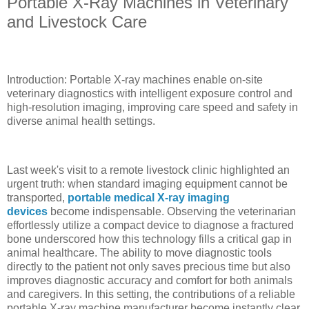
Portable X-Ray Machines in Veterinary
and Livestock Care
Introduction: Portable X-ray machines enable on-site
veterinary diagnostics with intelligent exposure control and
high-resolution imaging, improving care speed and safety in
diverse animal health settings.
Last week's visit to a remote livestock clinic highlighted an
urgent truth: when standard imaging equipment cannot be
transported,
portable medical X-ray imaging
devices
become indispensable. Observing the veterinarian
effortlessly utilize a compact device to diagnose a fractured
bone underscored how this technology fills a critical gap in
animal healthcare. The ability to move diagnostic tools
directly to the patient not only saves precious time but also
improves diagnostic accuracy and comfort for both animals
and caregivers. In this setting, the contributions of a reliable
portable X-ray machine manufacturer become instantly clear,