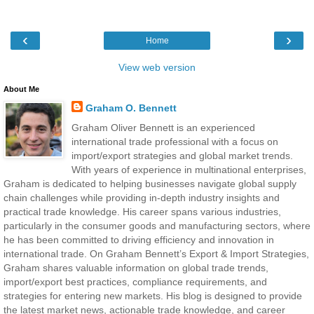
‹
›
Home
View web version
About Me
Graham O. Bennett
Graham Oliver Bennett is an experienced
international trade professional with a focus on
import/export strategies and global market trends.
With years of experience in multinational enterprises,
Graham is dedicated to helping businesses navigate global supply
chain challenges while providing in-depth industry insights and
practical trade knowledge. His career spans various industries,
particularly in the consumer goods and manufacturing sectors, where
he has been committed to driving efficiency and innovation in
international trade. On Graham Bennett’s Export & Import Strategies,
Graham shares valuable information on global trade trends,
import/export best practices, compliance requirements, and
strategies for entering new markets. His blog is designed to provide
the latest market news, actionable trade knowledge, and career