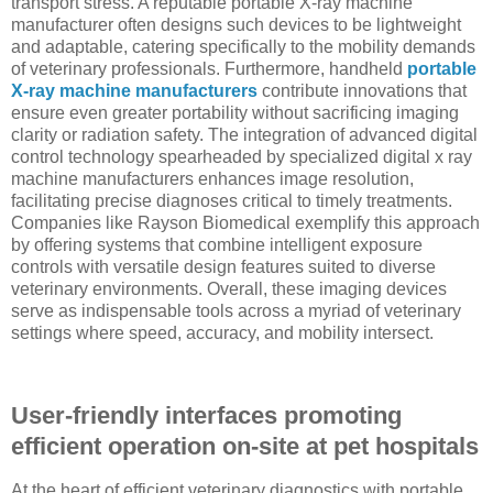
transport stress. A reputable portable X-ray machine
manufacturer often designs such devices to be lightweight
and adaptable, catering specifically to the mobility demands
of veterinary professionals. Furthermore, handheld
portable
X-ray machine manufacturers
contribute innovations that
ensure even greater portability without sacrificing imaging
clarity or radiation safety. The integration of advanced digital
control technology spearheaded by specialized digital x ray
machine manufacturers enhances image resolution,
facilitating precise diagnoses critical to timely treatments.
Companies like Rayson Biomedical exemplify this approach
by offering systems that combine intelligent exposure
controls with versatile design features suited to diverse
veterinary environments. Overall, these imaging devices
serve as indispensable tools across a myriad of veterinary
settings where speed, accuracy, and mobility intersect.
User-friendly interfaces promoting
efficient operation on-site at pet hospitals
At the heart of efficient veterinary diagnostics with portable