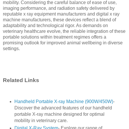
mobility. Considering the careful balance of ease of use,
imaging performance, and radiation safety delivered by
reputable x ray equipment manufacturers and digital x ray
machine manufacturers, these devices reflect a blend of
adaptability and technological rigor. As demands on
veterinary healthcare evolve, the reliable integration of these
portable solutions within treatment regimes offers a
promising outlook for improved animal wellbeing in diverse
settings.
Related Links
Handheld Portable X-ray Machine (900W/450W)
-
Discover the advanced features of our handheld
portable X-ray machine designed for optimal
mobility in veterinary care.
Digital X-Ray System
- Explore our range of