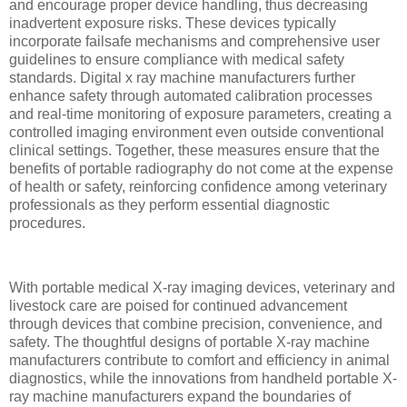
and encourage proper device handling, thus decreasing
inadvertent exposure risks. These devices typically
incorporate failsafe mechanisms and comprehensive user
guidelines to ensure compliance with medical safety
standards. Digital x ray machine manufacturers further
enhance safety through automated calibration processes
and real-time monitoring of exposure parameters, creating a
controlled imaging environment even outside conventional
clinical settings. Together, these measures ensure that the
benefits of portable radiography do not come at the expense
of health or safety, reinforcing confidence among veterinary
professionals as they perform essential diagnostic
procedures.
With portable medical X-ray imaging devices, veterinary and
livestock care are poised for continued advancement
through devices that combine precision, convenience, and
safety. The thoughtful designs of portable X-ray machine
manufacturers contribute to comfort and efficiency in animal
diagnostics, while the innovations from handheld portable X-
ray machine manufacturers expand the boundaries of