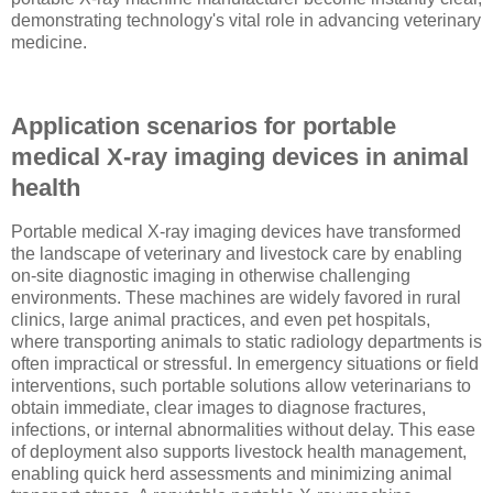
demonstrating technology's vital role in advancing veterinary
medicine.
Application scenarios for portable
medical X-ray imaging devices in animal
health
Portable medical X-ray imaging devices have transformed
the landscape of veterinary and livestock care by enabling
on-site diagnostic imaging in otherwise challenging
environments. These machines are widely favored in rural
clinics, large animal practices, and even pet hospitals,
where transporting animals to static radiology departments is
often impractical or stressful. In emergency situations or field
interventions, such portable solutions allow veterinarians to
obtain immediate, clear images to diagnose fractures,
infections, or internal abnormalities without delay. This ease
of deployment also supports livestock health management,
enabling quick herd assessments and minimizing animal