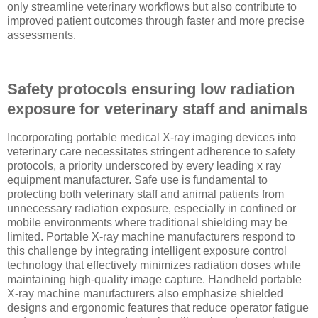
only streamline veterinary workflows but also contribute to
improved patient outcomes through faster and more precise
assessments.
Safety protocols ensuring low radiation
exposure for veterinary staff and animals
Incorporating portable medical X-ray imaging devices into
veterinary care necessitates stringent adherence to safety
protocols, a priority underscored by every leading x ray
equipment manufacturer. Safe use is fundamental to
protecting both veterinary staff and animal patients from
unnecessary radiation exposure, especially in confined or
mobile environments where traditional shielding may be
limited. Portable X-ray machine manufacturers respond to
this challenge by integrating intelligent exposure control
technology that effectively minimizes radiation doses while
maintaining high-quality image capture. Handheld portable
X-ray machine manufacturers also emphasize shielded
designs and ergonomic features that reduce operator fatigue