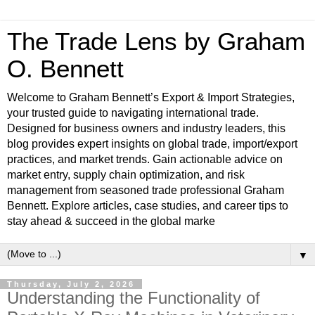
The Trade Lens by Graham
O. Bennett
Welcome to Graham Bennett’s Export & Import Strategies,
your trusted guide to navigating international trade.
Designed for business owners and industry leaders, this
blog provides expert insights on global trade, import/export
practices, and market trends. Gain actionable advice on
market entry, supply chain optimization, and risk
management from seasoned trade professional Graham
Bennett. Explore articles, case studies, and career tips to
stay ahead & succeed in the global marke
▼
Thursday, July 2, 2026
Understanding the Functionality of