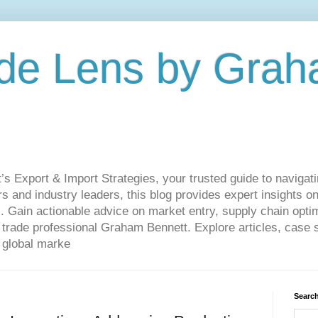
de Lens by Grah
Export & Import Strategies, your trusted guide to navigatin
 and industry leaders, this blog provides expert insights on
. Gain actionable advice on market entry, supply chain optim
ade professional Graham Bennett. Explore articles, case st
 global marke
Search