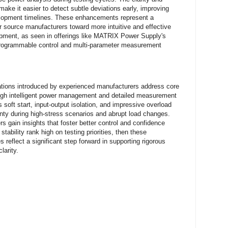
make it easier to detect subtle deviations early, improving
lopment timelines. These enhancements represent a
source manufacturers toward more intuitive and effective
uipment, as seen in offerings like MATRIX Power Supply's
programmable control and multi-parameter measurement
ations introduced by experienced manufacturers address core
ough intelligent power management and detailed measurement
s soft start, input-output isolation, and impressive overload
inty during high-stress scenarios and abrupt load changes.
s gain insights that foster better control and confidence
 stability rank high on testing priorities, then these
 reflect a significant step forward in supporting rigorous
larity.