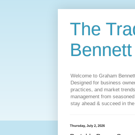
The Tra
Bennett
Welcome to Graham Bennett’s 
Designed for business owners
practices, and market trends
management from seasoned tr
stay ahead & succeed in the
Thursday, July 2, 2026