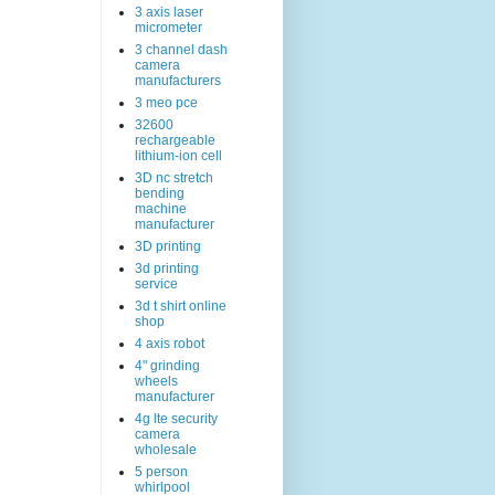
3 axis laser
micrometer
3 channel dash
camera
manufacturers
3 meo pce
32600
rechargeable
lithium-ion cell
3D nc stretch
bending
machine
manufacturer
3D printing
3d printing
service
3d t shirt online
shop
4 axis robot
4" grinding
wheels
manufacturer
4g lte security
camera
wholesale
5 person
whirlpool