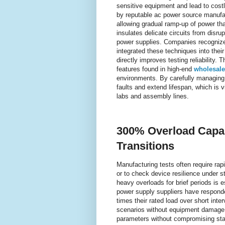
sensitive equipment and lead to cost
by reputable ac power source manufact
allowing gradual ramp-up of power tha
insulates delicate circuits from disru
power supplies. Companies recognize
integrated these techniques into their
directly improves testing reliability.
features found in high-end
wholesale
environments. By carefully managing t
faults and extend lifespan, which is 
labs and assembly lines.
300% Overload Capabi
Transitions
Manufacturing tests often require ra
or to check device resilience under st
heavy overloads for brief periods is 
power supply suppliers have responde
times their rated load over short inter
scenarios without equipment damage. 
parameters without compromising stabi