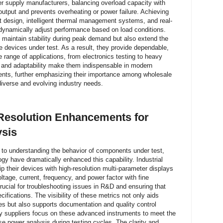
wer supply manufacturers, balancing overload capacity with
output and prevents overheating or power failure. Achieving
it design, intelligent thermal management systems, and real-
n dynamically adjust performance based on load conditions.
 maintain stability during peak demand but also extend the
he devices under test. As a result, they provide dependable,
range of applications, from electronics testing to heavy
ity and adaptability make them indispensable in modern
ents, further emphasizing their importance among wholesale
diverse and evolving industry needs.
 Resolution Enhancements for
ysis
to understanding the behavior of components under test,
gy have dramatically enhanced this capability. Industrial
 their devices with high-resolution multi-parameter displays
oltage, current, frequency, and power factor with fine
crucial for troubleshooting issues in R&D and ensuring that
cifications. The visibility of these metrics not only aids
ses but also supports documentation and quality control
y suppliers focus on these advanced instruments to meet the
se power analysis during testing cycles. The clarity and