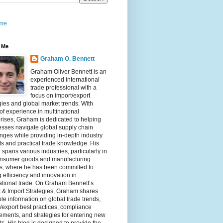
me
 Me
Graham O. Bennett
Graham Oliver Bennett is an
experienced international
trade professional with a
focus on import/export
gies and global market trends. With
of experience in multinational
rises, Graham is dedicated to helping
sses navigate global supply chain
nges while providing in-depth industry
ts and practical trade knowledge. His
 spans various industries, particularly in
onsumer goods and manufacturing
rs, where he has been committed to
g efficiency and innovation in
ational trade. On Graham Bennett’s
 & Import Strategies, Graham shares
le information on global trade trends,
/export best practices, compliance
ements, and strategies for entering new