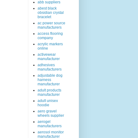
abb suppliers
abest black
obsidian crystal
bracelet
ac power source
manufacturers
access flooring
company
acrylic markers
online
activewear
manufacturer
adhesives
manufacturers
adjustable dog
harness
manufacturer
adult products
manufacturer
adult unisex
hoodie
aero gravel
wheels supplier
aerogel
manufacturers
aerosol monitor
manufacturer