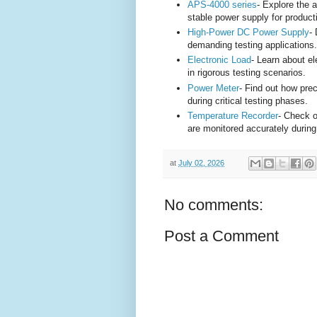
APS-4000 series
- Explore the 
stable power supply for product
High-Power DC Power Supply
-
demanding testing applications.
Electronic Load
- Learn about e
in rigorous testing scenarios.
Power Meter
- Find out how pr
during critical testing phases.
Temperature Recorder
- Check o
are monitored accurately during
at
July 02, 2026
No comments:
Post a Comment