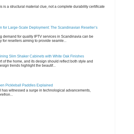
s is a structural material clue, not a complete durability certificate
n for Large-Scale Deployment: The Scandinavian Reseller’s
g demand for quality IPTV services in Scandinavia can be
y for resellers aiming to provide seamle...
ning Slim Shaker Cabinets with White Oak Finishes
rt of the home, and its design should reflect both style and
esign trends highlight the beautif...
en Pickleball Paddles Explained
all has witnessed a surge in technological advancements,
refron...