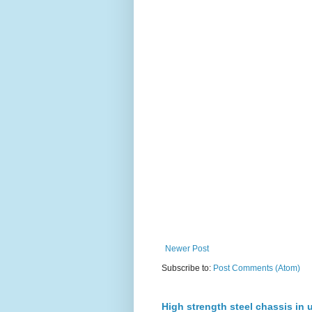
Newer Post
Subscribe to:
Post Comments (Atom)
High strength steel chassis in