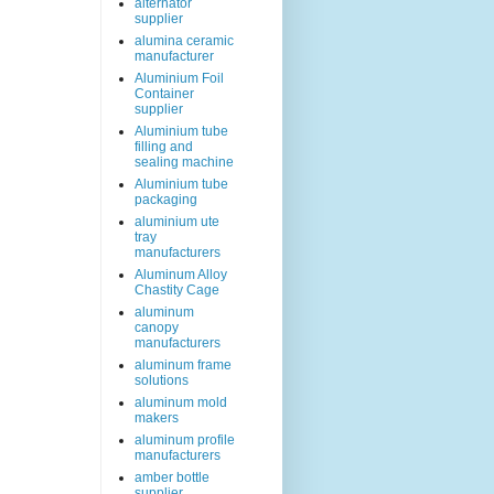
alternator
supplier
alumina ceramic
manufacturer
Aluminium Foil
Container
supplier
Aluminium tube
filling and
sealing machine
Aluminium tube
packaging
aluminium ute
tray
manufacturers
Aluminum Alloy
Chastity Cage
aluminum
canopy
manufacturers
aluminum frame
solutions
aluminum mold
makers
aluminum profile
manufacturers
amber bottle
supplier