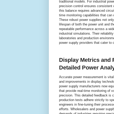
traditional models. For industrial po
precision control ensures consistent 
this balance requires advanced circu
time monitoring capabilities that ca
These robust power supplies not only
lifespan of both the power unit and t
repeatable performance across a wide 
industrial simulations. Their reliabil
laboratories and production environm
power supply providers that cater to 
Display Metrics and
Detailed Power Anal
Accurate power measurement is vital 
and improvements in display technolo
power supply manufacturers now equip
that provide real-time monitoring of v
precision. This detailed feedback is 
production tests adhere strictly to spe
engineers in fine-tuning their proces
efforts. Wholesalers and power suppl
demands of industries requiring preci