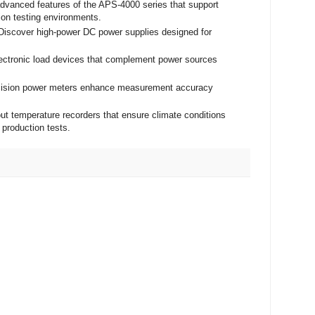
advanced features of the APS-4000 series that support
ion testing environments.
 Discover high-power DC power supplies designed for
lectronic load devices that complement power sources
ecision power meters enhance measurement accuracy
ut temperature recorders that ensure climate conditions
 production tests.