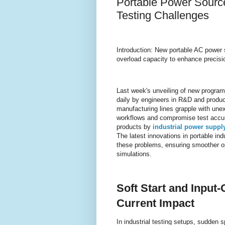
Portable Power Source
Testing Challenges
Introduction: New portable AC power s
overload capacity to enhance precisio
Last week's unveiling of new progra
daily by engineers in R&D and produc
manufacturing lines grapple with unex
workflows and compromise test accura
products by
industrial power suppl
The latest innovations in portable ind
these problems, ensuring smoother o
simulations.
Soft Start and Input-
Current Impact
In industrial testing setups, sudden 