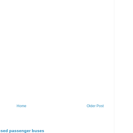
Home
Older Post
 used passenger buses