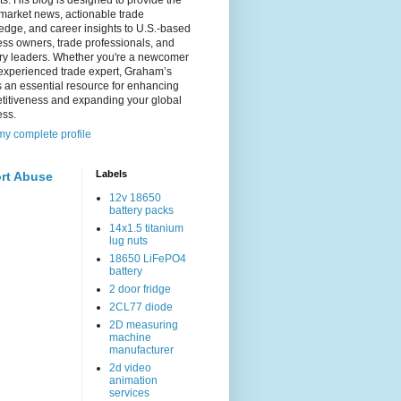
s. His blog is designed to provide the
 market news, actionable trade
dge, and career insights to U.S.-based
ss owners, trade professionals, and
try leaders. Whether you're a newcomer
experienced trade expert, Graham’s
s an essential resource for enhancing
titiveness and expanding your global
ess.
y complete profile
Labels
rt Abuse
12v 18650
battery packs
14x1.5 titanium
lug nuts
18650 LiFePO4
battery
2 door fridge
2CL77 diode
2D measuring
machine
manufacturer
2d video
animation
services