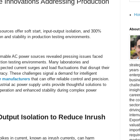
 Innovations Addressing Production
Ho
About
ources offer soft start, input-output isolation, and 300%
n and stability in production testing environments.
mmable AC power sources revealed pressing issues faced
tion testing environments. Many laboratories and
strate
pected current surges and load fluctuations that disrupt their
years 
cy. These challenges signal a demand for intelligent
enterp
y manufacturers
that can offer reliable control and precision.
busine
ustrial ac power supply units provide thoughtful solutions to
challe
peration and enhanced stability during complex power
insigh
career
the c
secto
drivin
intern
Output Isolation to Reduce Inrush
Export
valuab
import
requir
spikes in current, known as inrush currents, can harm