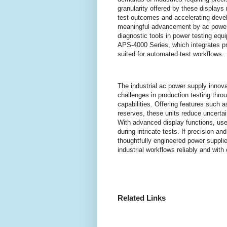
granularity offered by these displays 
test outcomes and accelerating deve
meaningful advancement by ac power 
diagnostic tools in power testing eq
APS-4000 Series, which integrates 
suited for automated test workflows.
The industrial ac power supply innov
challenges in production testing thr
capabilities. Offering features such a
reserves, these units reduce uncerta
With advanced display functions, user
during intricate tests. If precision and
thoughtfully engineered power supplies
industrial workflows reliably and with c
Related Links