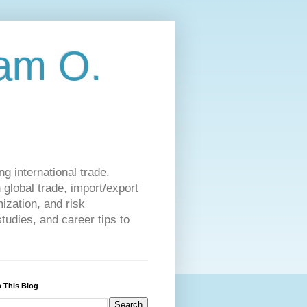
am O.
g international trade.
 global trade, import/export
ization, and risk
udies, and career tips to
 This Blog