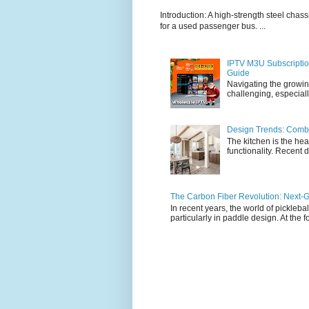
Introduction: A high-strength steel chassi
for a used passenger bus. ...
IPTV M3U Subscriptio
Guide
Navigating the growin
challenging, especiall
Design Trends: Combi
The kitchen is the hea
functionality. Recent d
The Carbon Fiber Revolution: Next-G
In recent years, the world of pickleb
particularly in paddle design. At the fo