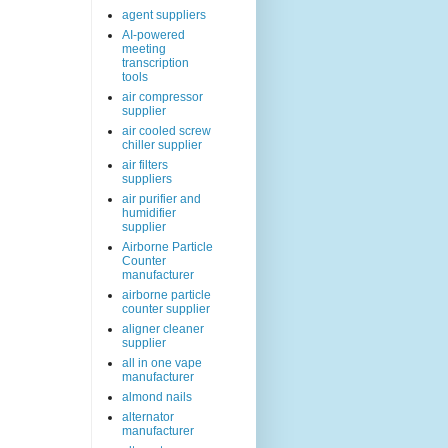
agent suppliers
AI-powered
meeting
transcription
tools
air compressor
supplier
air cooled screw
chiller supplier
air filters
suppliers
air purifier and
humidifier
supplier
Airborne Particle
Counter
manufacturer
airborne particle
counter supplier
aligner cleaner
supplier
all in one vape
manufacturer
almond nails
alternator
manufacturer