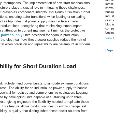
market
ly interruptions. The implementation of soft start mechanisms
latest
urers plays a crucial role in mitigating these challenges,
knowle
t preserves component integrity. Input-output isolation further
busine
indus
ptions, ensuring safer transitions when loading or unloading
or an 
d as top industrial power supply manufacturers have
blog i
 product lines, recognizing that minimizing inrush impact
compe
 This attention to current management mimics the protective
busin
 power supply
units designed for rigorous production
View m
he electrical flow, these power supplies reduce the risk of
vital when precision and repeatability are paramount in modern
Repo
lity for Short Duration Load
pid, high-demand power bursts to simulate extreme conditions
ress. The ability for an industrial ac power supply to handle
essential for realistic and comprehensive evaluation. Leading
d by developing units capable of sustaining up to three
vals, giving engineers the flexibility needed to replicate those
This feature allows production lines to swiftly change test
lity, a quality that distinguishes these power sources from