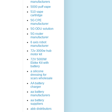
manufacturers
5000 puff vape
510 vape
cartridge
5G CPE
manufacturer
5G ODU solution
5G router
manufacturer
6 axis robot
manufacturer
72v 3000w hub
motor kit
72V 5000W
Ebike Kit with
battery
a silicone
dressing for
scars wholesale
AA battery
charger
aa battery
manufacturers
aa battery
suppliers
abb distributors